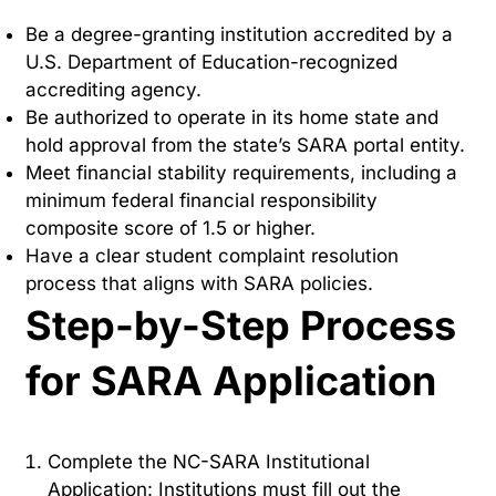
Be a degree-granting institution accredited by a
U.S. Department of Education-recognized
accrediting agency.
Be authorized to operate in its home state and
hold approval from the state’s SARA portal entity.
Meet financial stability requirements, including a
minimum federal financial responsibility
composite score of 1.5 or higher.
Have a clear student complaint resolution
process that aligns with SARA policies.
Step-by-Step Process
for SARA Application
Complete the NC-SARA Institutional
Application: Institutions must fill out the