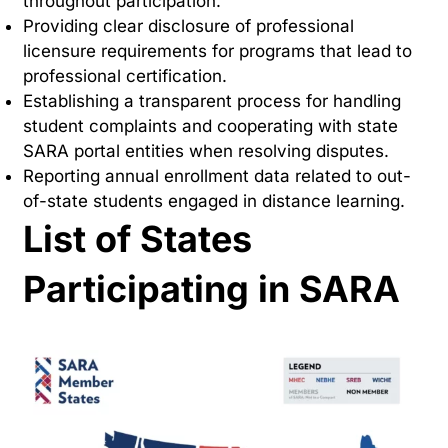
throughout participation.
Providing clear disclosure of professional
licensure requirements for programs that lead to
professional certification.
Establishing a transparent process for handling
student complaints and cooperating with state
SARA portal entities when resolving disputes.
Reporting annual enrollment data related to out-
of-state students engaged in distance learning.
List of States
Participating in SARA