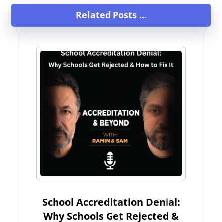
Related Posts ...
School Accreditation Denial:
Why Schools Get Rejected &