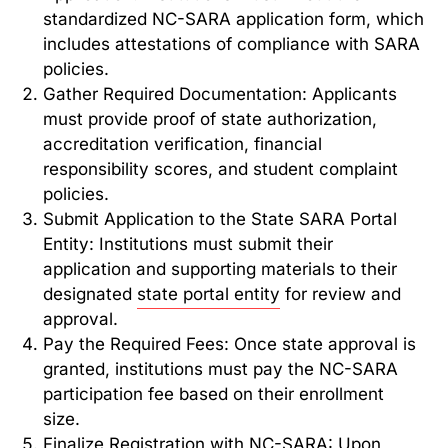
standardized NC-SARA application form, which
includes attestations of compliance with SARA
policies.
Gather Required Documentation: Applicants
must provide proof of state authorization,
accreditation verification, financial
responsibility scores, and student complaint
policies.
Submit Application to the State SARA Portal
Entity: Institutions must submit their
application and supporting materials to their
designated
state portal entity
for review and
approval.
Pay the Required Fees: Once state approval is
granted, institutions must pay the NC-SARA
participation fee based on their enrollment
size.
Finalize Registration with NC-SARA: Upon