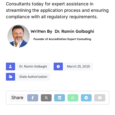
Consultants today for expert assistance in
streamlining the application process and ensuring
compliance with all regulatory requirements.
Dr. Ramin Golbaghi
March 25, 2025
State Authorization