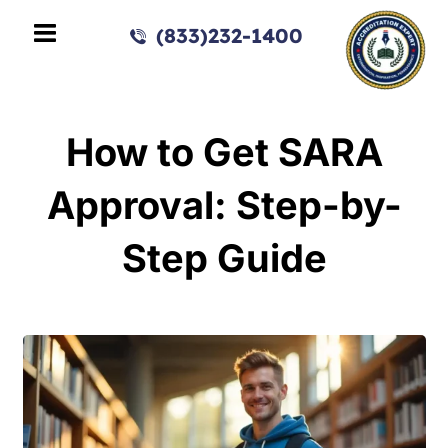
(833)232-1400
How to Get SARA
Approval: Step-by-
Step Guide