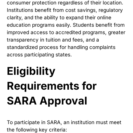
consumer protection regardless of their location.
Institutions benefit from cost savings, regulatory
clarity, and the ability to expand their online
education programs easily. Students benefit from
improved access to accredited programs, greater
transparency in tuition and fees, and a
standardized process for handling complaints
across participating states.
Eligibility
Requirements for
SARA Approval
To participate in SARA, an institution must meet
the following key criteria: