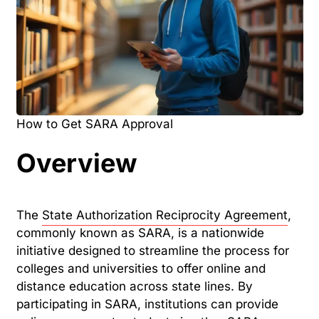
How to Get SARA Approval
Overview
The
State Authorization Reciprocity Agreement
,
commonly known as SARA, is a nationwide
initiative designed to streamline the process for
colleges and universities to offer online and
distance education across state lines. By
participating in SARA, institutions can provide