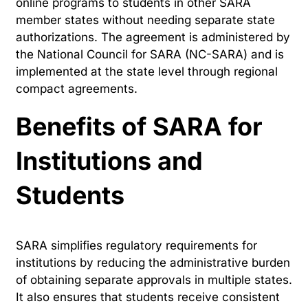
online programs to students in other SARA
member states without needing separate state
authorizations. The agreement is administered by
the National Council for SARA (NC-SARA) and is
implemented at the state level through regional
compact agreements.
Benefits of SARA for
Institutions and
Students
SARA simplifies regulatory requirements for
institutions by reducing the administrative burden
of obtaining separate approvals in multiple states.
It also ensures that students receive consistent