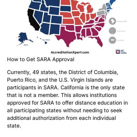
How to Get SARA Approval
Currently, 49 states, the District of Columbia,
Puerto Rico, and the U.S. Virgin Islands are
participants in SARA. California is the only state
that is not a member. This allows institutions
approved for SARA to offer distance education in
all participating states without needing to seek
additional authorization from each individual
state.