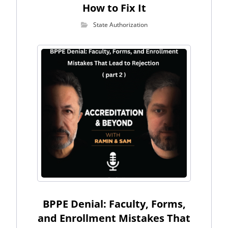
How to Fix It
State Authorization
BPPE Denial: Faculty, Forms,
and Enrollment Mistakes That