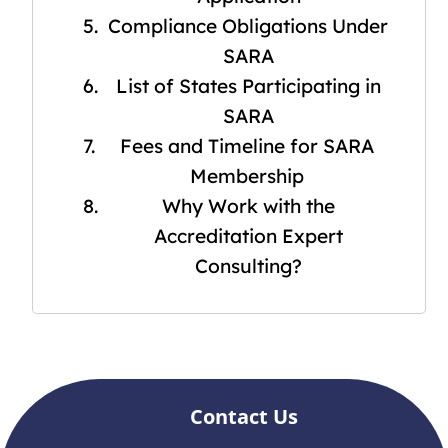
Compliance Obligations Under
SARA
List of States Participating in
SARA
Fees and Timeline for SARA
Membership
Why Work with the
Accreditation Expert
Consulting?
Contact Us