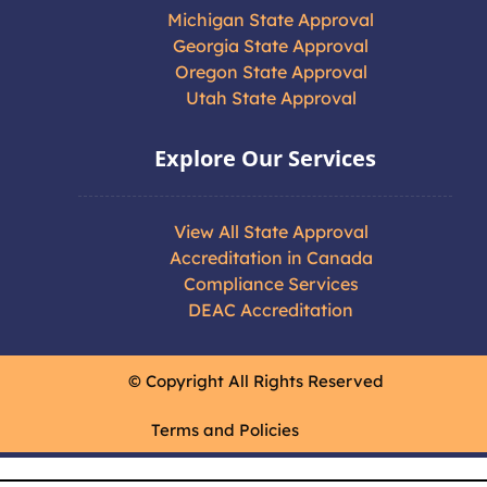
Michigan State Approval
Georgia State Approval
Oregon State Approval
Utah State Approval
Explore Our Services
View All State Approval
Accreditation in Canada
Compliance Services
DEAC Accreditation
© Copyright All Rights Reserved
Terms and Policies