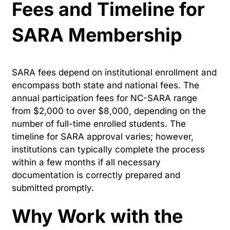
Fees and Timeline for
SARA Membership
SARA fees depend on institutional enrollment and
encompass both state and national fees. The
annual participation fees for NC-SARA range
from $2,000 to over $8,000, depending on the
number of full-time enrolled students. The
timeline for SARA approval varies; however,
institutions can typically complete the process
within a few months if all necessary
documentation is correctly prepared and
submitted promptly.
Why Work with the