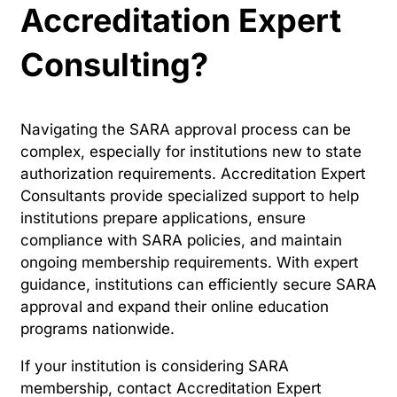
Accreditation Expert
Consulting?
Navigating the SARA approval process can be
complex, especially for institutions new to state
authorization requirements. Accreditation Expert
Consultants provide specialized support to help
institutions prepare applications, ensure
compliance with SARA policies, and maintain
ongoing membership requirements. With expert
guidance, institutions can efficiently secure SARA
approval and expand their online education
programs nationwide.
If your institution is considering SARA
membership, contact Accreditation Expert