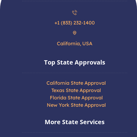
+1 (833) 232-1400
California, USA
Top State Approvals
California State Approval
Texas State Approval
Florida State Approval
New York State Approval
More State Services