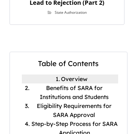
Lead to Rejection (Part 2)
State Authorization
Table of Contents
Overview
Benefits of SARA for
Institutions and Students
Eligibility Requirements for
SARA Approval
Step-by-Step Process for SARA
Application