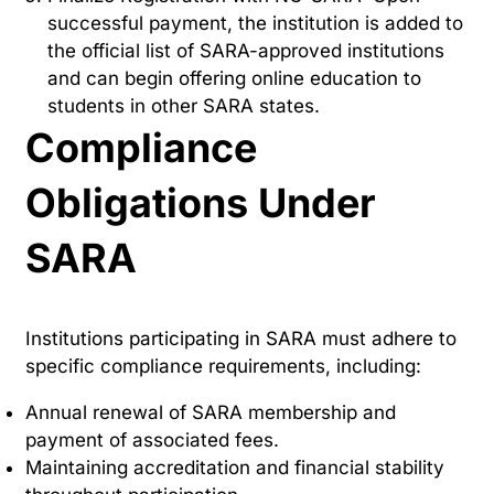
successful payment, the institution is added to
the official list of SARA-approved institutions
and can begin offering online education to
students in other SARA states.
Compliance
Obligations Under
SARA
Institutions participating in SARA must adhere to
specific compliance requirements, including:
Annual renewal of SARA membership and
payment of associated fees.
Maintaining accreditation and financial stability