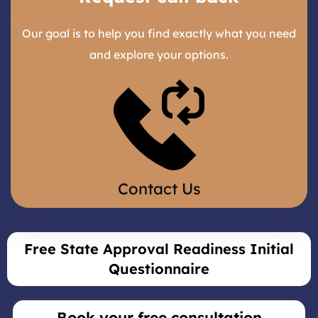
Our goal is to help you find exactly what you need
and explore your options.
Contact Us
Free State Approval Readiness Initial
Questionnaire
Book your free consultation