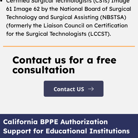
Certified Surgical Technologists (CSTs) Image
61 Image 62 by the National Board of Surgical
Technology and Surgical Assisting (NBSTSA)
(formerly the Liaison Council on Certification
for the Surgical Technologists (LCCST).
Contact us for a free
consultation
Contact US
California BPPE Authorization
Support for Educational Institutions