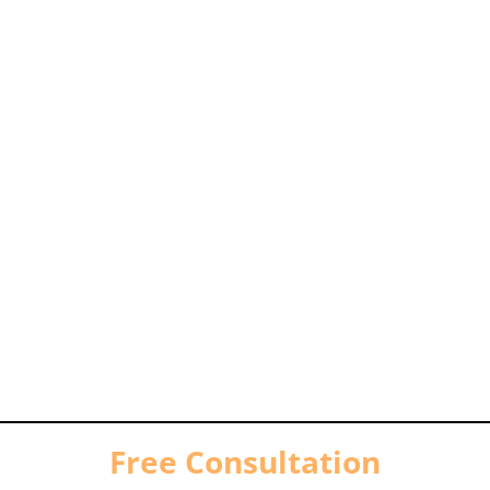
Free Consultation