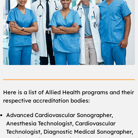
Here is a list of Allied Health programs and their
respective accreditation bodies:
Advanced Cardiovascular Sonographer,
Anesthesia Technologist, Cardiovascular
Technologist, Diagnostic Medical Sonographer,