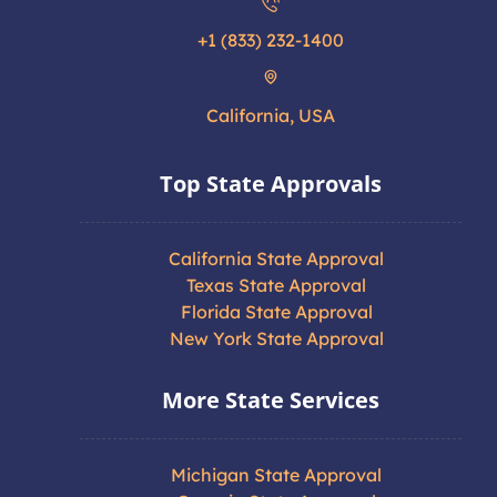
+1 (833) 232-1400
California, USA
Top State Approvals
California State Approval
Texas State Approval
Florida State Approval
New York State Approval
More State Services
Michigan State Approval