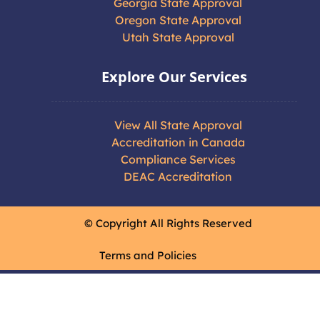
Georgia State Approval
Oregon State Approval
Utah State Approval
Explore Our Services
View All State Approval
Accreditation in Canada
Compliance Services
DEAC Accreditation
© Copyright All Rights Reserved
Terms and Policies