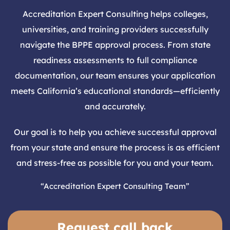
Accreditation Expert Consulting helps colleges,
universities, and training providers successfully
navigate the BPPE approval process. From state
readiness assessments to full compliance
documentation, our team ensures your application
meets California’s educational standards—efficiently
and accurately.
Our goal is to help you achieve successful approval
from your state and ensure the process is as efficient
and stress-free as possible for you and your team.
“Accreditation Expert Consulting Team”
Request call back