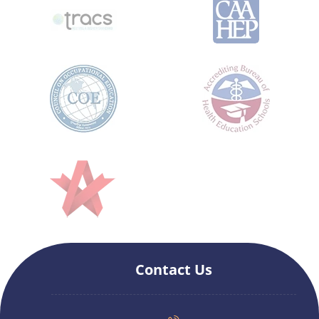
Contact Us