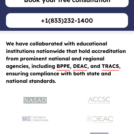
+1(833)232-1400
We have collaborated with educational
institutions nationwide that hold accreditation
from prominent national and regional
agencies, including
BPPE
,
DEAC
, and
TRACS
,
ensuring compliance with both state and
national standards.