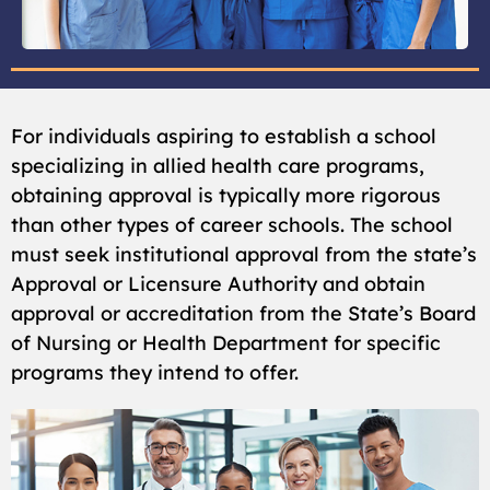
For individuals aspiring to establish a school
specializing in allied health care programs,
obtaining approval is typically more rigorous
than other types of career schools. The school
must seek institutional approval from the state’s
Approval or Licensure Authority and obtain
approval or accreditation from the State’s Board
of Nursing or Health Department for specific
programs they intend to offer.