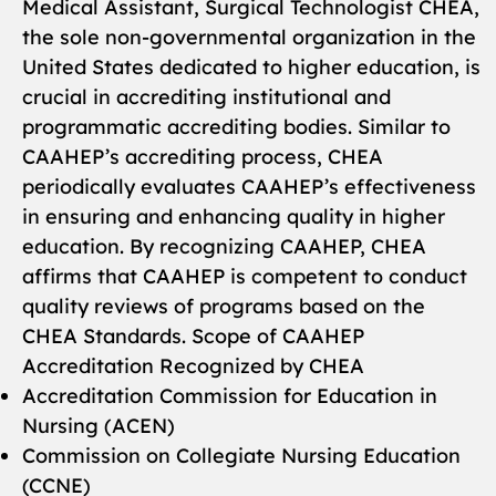
Medical Assistant, Surgical Technologist CHEA,
the sole non-governmental organization in the
United States dedicated to higher education, is
crucial in accrediting institutional and
programmatic accrediting bodies. Similar to
CAAHEP’s accrediting process, CHEA
periodically evaluates CAAHEP’s effectiveness
in ensuring and enhancing quality in higher
education. By recognizing CAAHEP, CHEA
affirms that CAAHEP is competent to conduct
quality reviews of programs based on the
CHEA Standards. Scope of CAAHEP
Accreditation Recognized by CHEA
Accreditation Commission for Education in
Nursing (ACEN)
Commission on Collegiate Nursing Education
(CCNE)