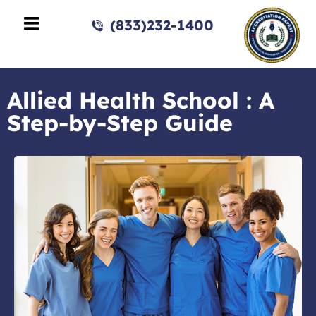
(833)232-1400
Allied Health School : A
Step-by-Step Guide