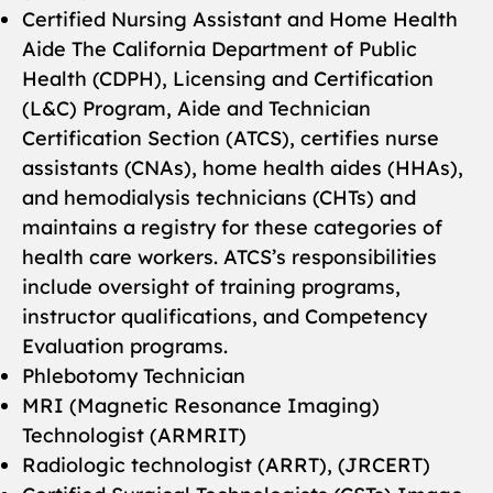
Certified Nursing Assistant and Home Health
Aide The California Department of Public
Health (CDPH), Licensing and Certification
(L&C) Program, Aide and Technician
Certification Section (ATCS), certifies nurse
assistants (CNAs), home health aides (HHAs),
and hemodialysis technicians (CHTs) and
maintains a registry for these categories of
health care workers. ATCS’s responsibilities
include oversight of training programs,
instructor qualifications, and Competency
Evaluation programs.
Phlebotomy Technician
MRI (Magnetic Resonance Imaging)
Technologist (ARMRIT)
Radiologic technologist (ARRT), (JRCERT)