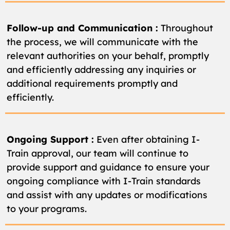
Follow-up and Communication :
Throughout
the process, we will communicate with the
relevant authorities on your behalf, promptly
and efficiently addressing any inquiries or
additional requirements promptly and
efficiently.
Ongoing Support :
Even after obtaining I-
Train approval, our team will continue to
provide support and guidance to ensure your
ongoing compliance with I-Train standards
and assist with any updates or modifications
to your programs.