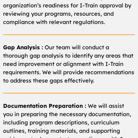
organization’s readiness for I-Train approval by
reviewing your programs, resources, and
compliance with relevant regulations.
Gap Analysis :
Our team will conduct a
thorough gap analysis to identify any areas that
need improvement or alignment with I-Train
requirements. We will provide recommendations
to address these gaps effectively.
Documentation Preparation :
We will assist
you in preparing the necessary documentation,
including program descriptions, curriculum
outlines, training materials, and supporting