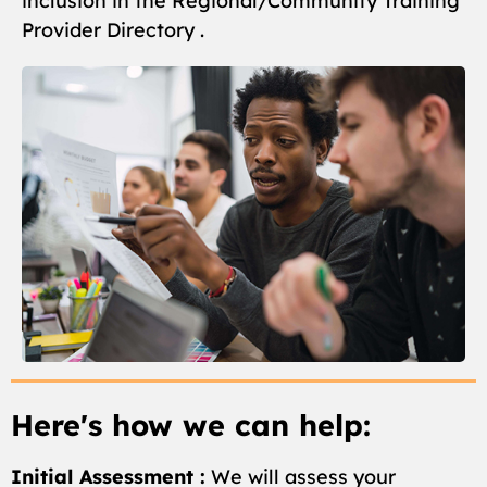
inclusion in the Regional/Community Training
Provider Directory .
Here's how we can help:
Initial Assessment :
We will assess your