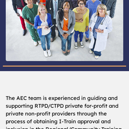
The AEC team is experienced in guiding and
supporting RTPD/CTPD private for-profit and
private non-profit providers through the
process of obtaining I-Train approval and