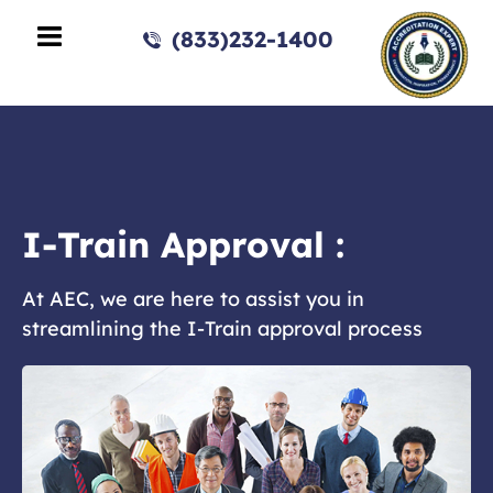
(833)232-1400
I-Train Approval :
At AEC, we are here to assist you in
streamlining the I-Train approval process