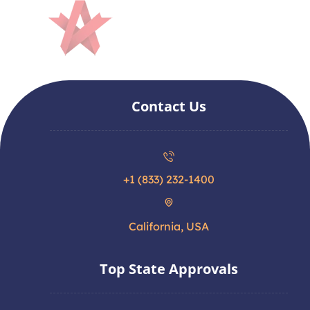
Contact Us
+1 (833) 232-1400
California, USA
Top State Approvals