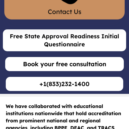
Contact Us
Free State Approval Readiness Initial
Questionnaire
Book your free consultation
+1(833)232-1400
We have collaborated with educational
institutions nationwide that hold accreditation
from prominent national and regional
agencies, including
BPPE
,
DEAC
, and
TRACS
,