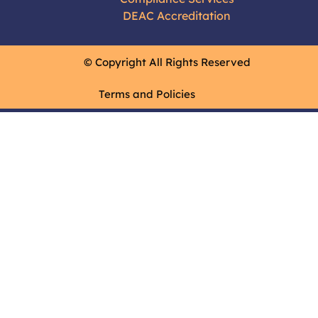
DEAC Accreditation
© Copyright All Rights Reserved
Terms and Policies