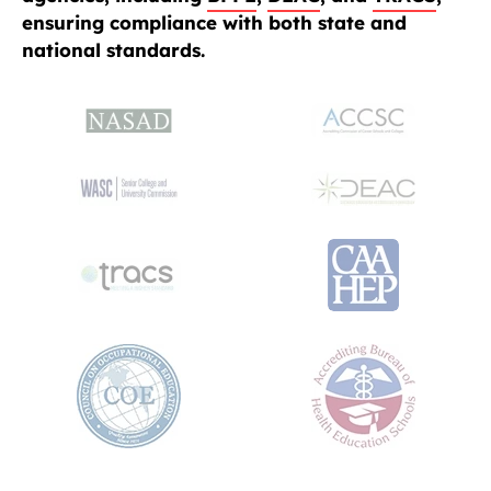
ensuring compliance with both state and
national standards.