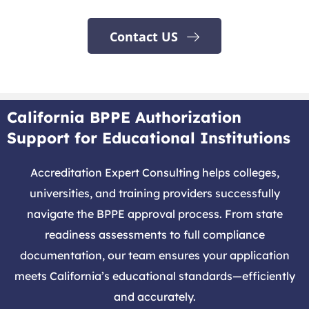
Contact US
California BPPE Authorization
Support for Educational Institutions
Accreditation Expert Consulting helps colleges,
universities, and training providers successfully
navigate the BPPE approval process. From state
readiness assessments to full compliance
documentation, our team ensures your application
meets California’s educational standards—efficiently
and accurately.