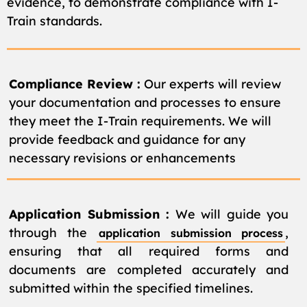
evidence, to demonstrate compliance with I-
Train standards.
Compliance Review :
Our experts will review
your documentation and processes to ensure
they meet the I-Train requirements. We will
provide feedback and guidance for any
necessary revisions or enhancements
Application Submission :
We will guide you
through the
,
application submission process
ensuring that all required forms and
documents are completed accurately and
submitted within the specified timelines.