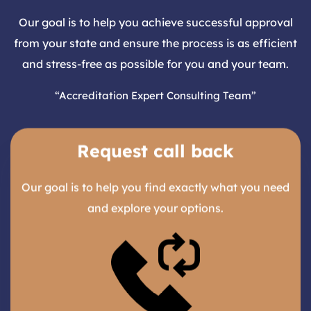
Our goal is to help you achieve successful approval
from your state and ensure the process is as efficient
and stress-free as possible for you and your team.
“Accreditation Expert Consulting Team”
Request call back
Our goal is to help you find exactly what you need
and explore your options.