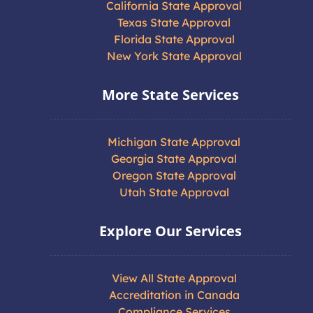
California State Approval
Texas State Approval
Florida State Approval
New York State Approval
More State Services
Michigan State Approval
Georgia State Approval
Oregon State Approval
Utah State Approval
Explore Our Services
View All State Approval
Accreditation in Canada
Compliance Services