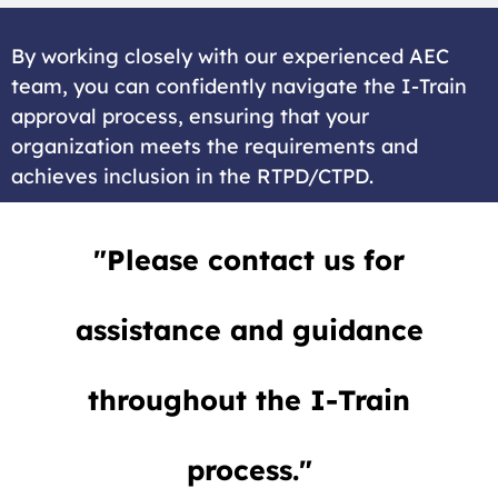
By working closely with our experienced AEC
team, you can confidently navigate the I-Train
approval process, ensuring that your
organization meets the requirements and
achieves inclusion in the RTPD/CTPD.
"Please contact us for
assistance and guidance
throughout the I-Train
process."