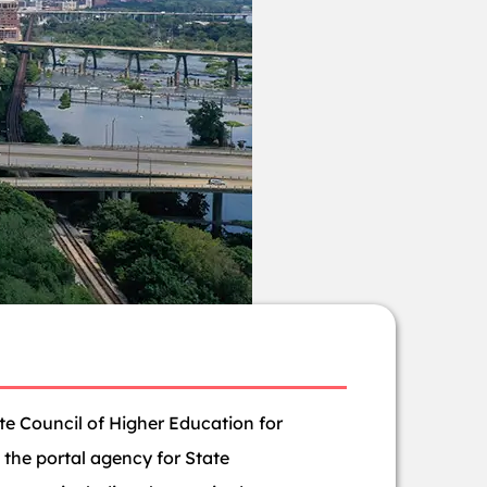
ate Council of Higher Education for
s the portal agency for State