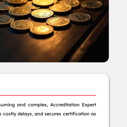
suming and complex, Accreditation Expert
 costly delays, and secures certification as