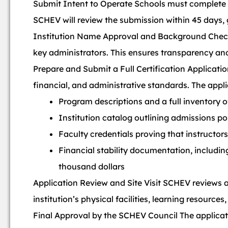
Submit Intent to Operate Schools must complete a
SCHEV will review the submission within 45 days,
Institution Name Approval and Background Chec
key administrators. This ensures transparency and 
Prepare and Submit a Full Certification Applicat
financial, and administrative standards. The appli
Program descriptions and a full inventory 
Institution catalog outlining admissions po
Faculty credentials proving that instructo
Financial stability documentation, includin
thousand dollars
Application Review and Site Visit SCHEV reviews all
institution’s physical facilities, learning resourc
Final Approval by the SCHEV Council The applicat