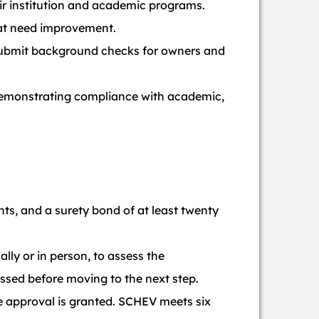
ir institution and academic programs.
hat need improvement.
ubmit background checks for owners and
 demonstrating compliance with academic,
nts, and a surety bond of at least twenty
ally or in person, to assess the
ressed before moving to the next step.
e approval is granted. SCHEV meets six