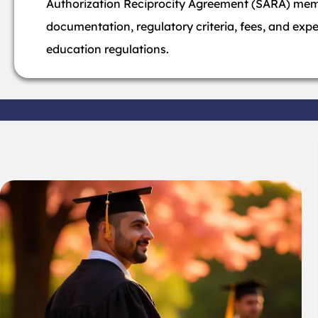
Authorization Reciprocity Agreement (SARA) memb
documentation, regulatory criteria, fees, and exp
education regulations.