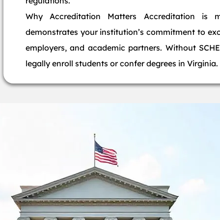
regulations.
Why Accreditation Matters Accreditation is 
demonstrates your institution’s commitment to exce
employers, and academic partners. Without SCHEV
legally enroll students or confer degrees in Virginia.