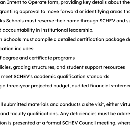
n Intent to Operate form, providing key details about the
 granting approval to move forward or identifying areas t
ks Schools must reserve their name through SCHEV and s
accountability in institutional leadership.
ion Schools must compile a detailed certification package
cation includes:
of degree and certificate programs
licies, grading structures, and student support resources
rs meet SCHEV’s academic qualification standards
g a three-year projected budget, audited financial stateme
 submitted materials and conducts a site visit, either virtu
es, and faculty qualifications. Any deficiencies must be add
ion is presented at a formal SCHEV Council meeting, wher