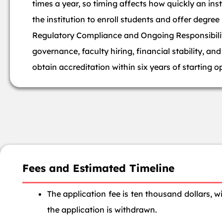
times a year, so timing affects how quickly an ins
the institution to enroll students and offer degree
Regulatory Compliance and Ongoing Responsibiliti
governance, faculty hiring, financial stability, a
obtain accreditation within six years of starting o
Fees and Estimated Timeline
The application fee is ten thousand dollars, 
the application is withdrawn.