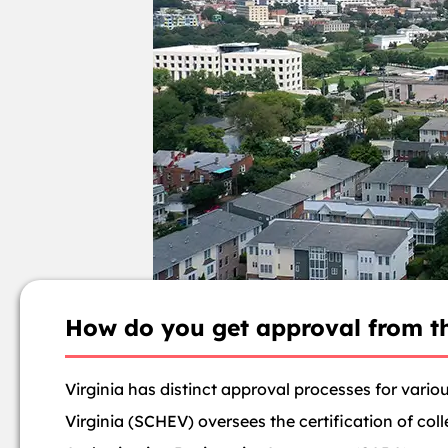
How do you get approval from th
Virginia has distinct approval processes for vario
Virginia (SCHEV) oversees the certification of coll