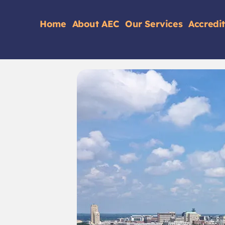
Home
About AEC
Our Services
Accredi