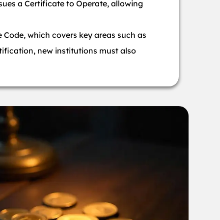
sues a Certificate to Operate, allowing
e Code, which covers key areas such as
ification, new institutions must also