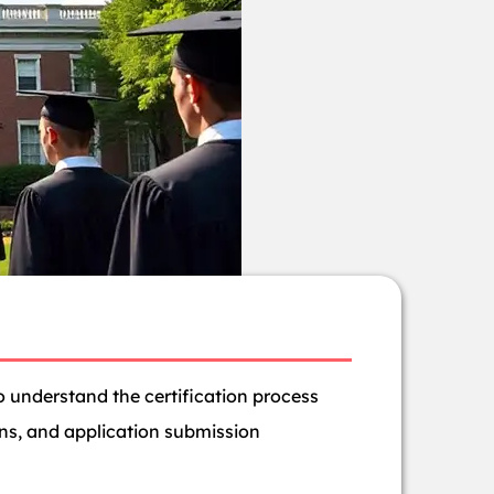
 understand the certification process
ons, and application submission