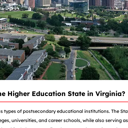
e Higher Education State in Virginia?
us types of postsecondary educational institutions. The St
eges, universities, and career schools, while also serving a