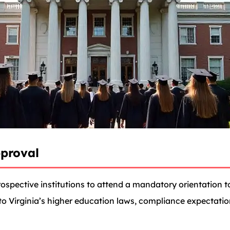
proval
spective institutions to attend a mandatory orientation to
nto Virginia’s higher education laws, compliance expectati