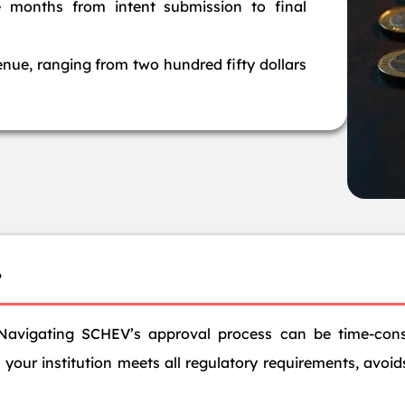
e months from intent submission to final
enue, ranging from two hundred fifty dollars
?
Navigating SCHEV’s approval process can be time-con
your institution meets all regulatory requirements, avoids