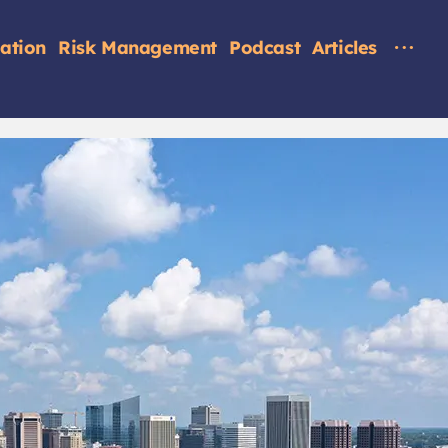
tation
Risk Management
Podcast
Articles