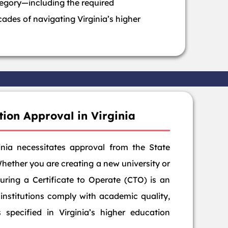
tegory—including the required
ades of navigating Virginia’s higher
tion Approval in Virginia
ginia necessitates approval from the State
Whether you are creating a new university or
curing a Certificate to Operate (CTO) is an
 institutions comply with academic quality,
s specified in Virginia’s higher education