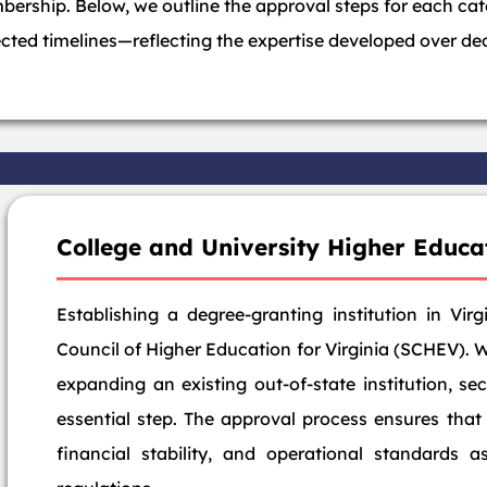
ership. Below, we outline the approval steps for each ca
ected timelines—reflecting the expertise developed over dec
College and University Higher Educa
Establishing a degree-granting institution in Vir
Council of Higher Education for Virginia (SCHEV). 
expanding an existing out-of-state institution, se
essential step. The approval process ensures that
financial stability, and operational standards a