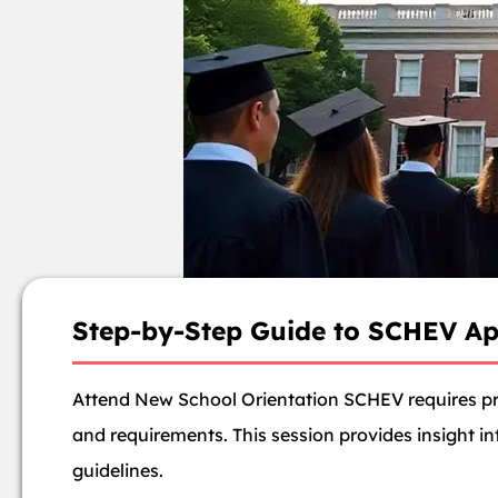
Step-by-Step Guide to SCHEV Ap
Attend New School Orientation SCHEV requires pro
and requirements. This session provides insight i
guidelines.