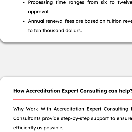
Processing time ranges from six to twelv
approval.
Annual renewal fees are based on tuition rev
to ten thousand dollars.
How Accreditation Expert Consulting can help
Why Work With Accreditation Expert Consulting 
Consultants provide step-by-step support to ensure 
efficiently as possible.