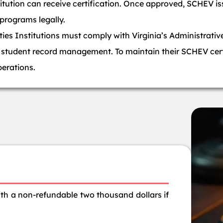
titution can receive certification. Once approved, SCHEV is
 programs legally.
es Institutions must comply with Virginia’s Administrativ
nd student record management. To maintain their SCHEV cert
perations.
with a non-refundable two thousand dollars if