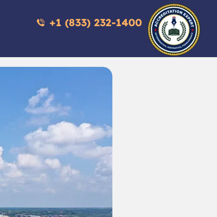
+1 (833) 232-1400