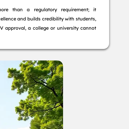
more than a regulatory requirement; it
llence and builds credibility with students,
 approval, a college or university cannot