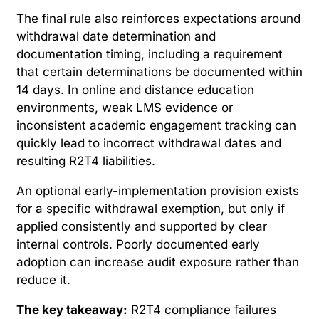
The final rule also reinforces expectations around
withdrawal date determination and
documentation timing, including a requirement
that certain determinations be documented within
14 days. In online and distance education
environments, weak LMS evidence or
inconsistent academic engagement tracking can
quickly lead to incorrect withdrawal dates and
resulting R2T4 liabilities.
An optional early-implementation provision exists
for a specific withdrawal exemption, but only if
applied consistently and supported by clear
internal controls. Poorly documented early
adoption can increase audit exposure rather than
reduce it.
The key takeaway:
R2T4 compliance failures