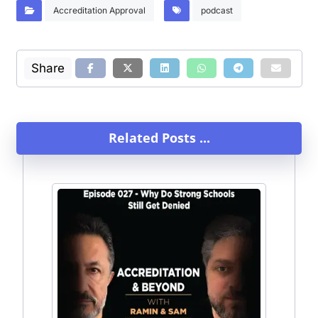
Accreditation Approval
podcast
Related Posts ...