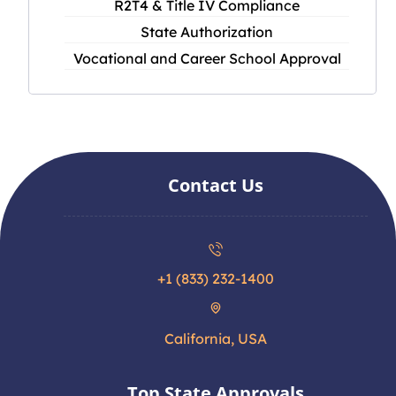
R2T4 & Title IV Compliance
State Authorization
Vocational and Career School Approval
Contact Us
+1 (833) 232-1400
California, USA
Top State Approvals