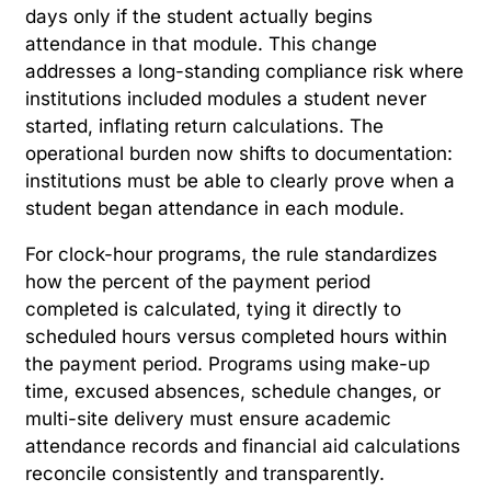
days only if the student actually begins
attendance in that module. This change
addresses a long-standing compliance risk where
institutions included modules a student never
started, inflating return calculations. The
operational burden now shifts to documentation:
institutions must be able to clearly prove when a
student began attendance in each module.
For clock-hour programs, the rule standardizes
how the percent of the payment period
completed is calculated, tying it directly to
scheduled hours versus completed hours within
the payment period. Programs using make-up
time, excused absences, schedule changes, or
multi-site delivery must ensure academic
attendance records and financial aid calculations
reconcile consistently and transparently.