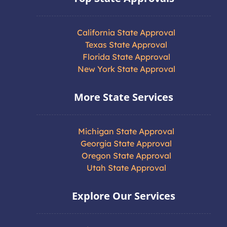
California State Approval
Texas State Approval
Florida State Approval
New York State Approval
More State Services
Michigan State Approval
Georgia State Approval
Oregon State Approval
Utah State Approval
Explore Our Services