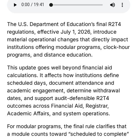
The U.S. Department of Education’s final R2T4
regulations, effective July 1, 2026, introduce
material operational changes that directly impact
institutions offering modular programs, clock-hour
programs, and distance education.
This update goes well beyond financial aid
calculations. It affects how institutions define
scheduled days, document attendance and
academic engagement, determine withdrawal
dates, and support audit-defensible R2T4
outcomes across Financial Aid, Registrar,
Academic Affairs, and system operations.
For modular programs, the final rule clarifies that
a module counts toward “scheduled to complete”