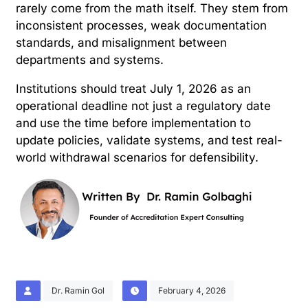
rarely come from the math itself. They stem from
inconsistent processes, weak documentation
standards, and misalignment between
departments and systems.
Institutions should treat July 1, 2026 as an
operational deadline not just a regulatory date
and use the time before implementation to
update policies, validate systems, and test real-
world withdrawal scenarios for defensibility.
Dr. Ramin Gol
February 4, 2026