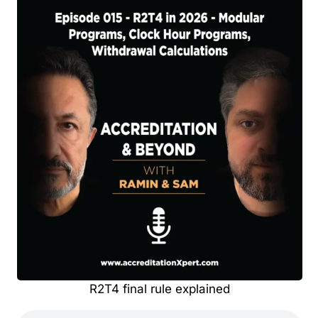
R2T4 final rule explained