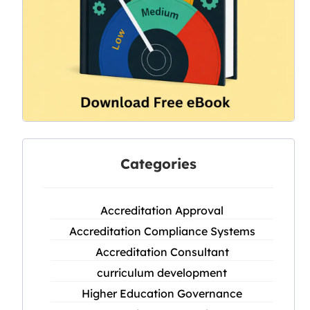
Categories
Accreditation Approval
Accreditation Compliance Systems
Accreditation Consultant
curriculum development
Higher Education Governance