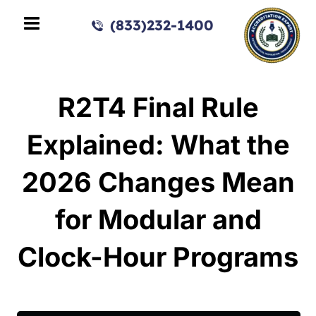
(833)232-1400
R2T4 Final Rule
Explained: What the
2026 Changes Mean
for Modular and
Clock-Hour Programs