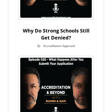
Why Do Strong Schools Still
Get Denied?
Accreditation Approval