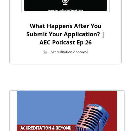
What Happens After You
Submit Your Application? |
AEC Podcast Ep 26
Accreditation Approval