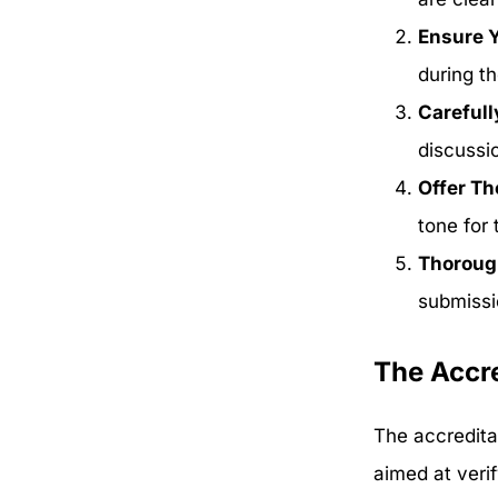
Ensure Y
during th
Carefull
discussi
Offer T
tone for 
Thorough
submissio
The Accre
The accreditat
aimed at verif