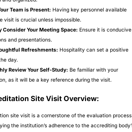
our Team is Present:
Having key personnel available
e visit is crucial unless impossible.
y Consider Your Meeting Space:
Ensure it is conducive
ons and presentations.
houghtful Refreshments:
Hospitality can set a positive
the day.
ly Review Your Self-Study:
Be familiar with your
n, as it will be a key reference during the visit.
ditation Site Visit Overview:
ion site visit is a cornerstone of the evaluation process
ying the institution’s adherence to the accrediting body’