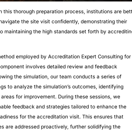
 this thorough preparation process, institutions are bet
navigate the site visit confidently, demonstrating their
 maintaining the high standards set forth by accrediti
.
thod employed by Accreditation Expert Consulting for
t component involves detailed review and feedback
lowing the simulation, our team conducts a series of
gs to analyze the simulation’s outcomes, identifying
 areas for improvement. During these sessions, we
nable feedback and strategies tailored to enhance the
readiness for the accreditation visit. This ensures that
es are addressed proactively, further solidifying the