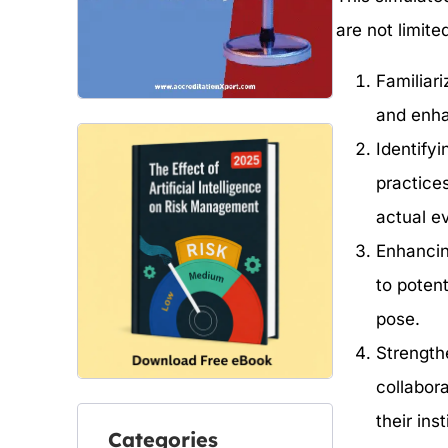
are not limited
Familiari
and enha
Identify
practice
actual e
Enhancin
to poten
pose.
Strength
collabor
their inst
Categories