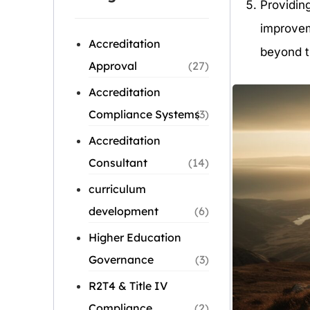
Providin
improvem
Accreditation
beyond t
Approval
(27)
Accreditation
Compliance Systems
(3)
Accreditation
Consultant
(14)
curriculum
development
(6)
Higher Education
Governance
(3)
R2T4 & Title IV
Compliance
(2)