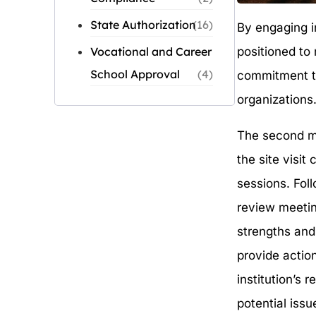
State Authorization
(16)
By engaging in
positioned to 
Vocational and Career
School Approval
(4)
commitment to
organizations
The second me
the site visi
sessions. Fol
review meetin
strengths and
provide actio
institution’s 
potential issu