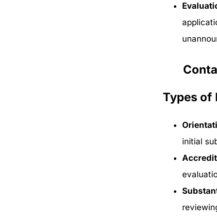
Evaluati
applicat
unannoun
Conta
Types of 
Orientat
initial s
Accredit
evaluati
Substan
reviewin