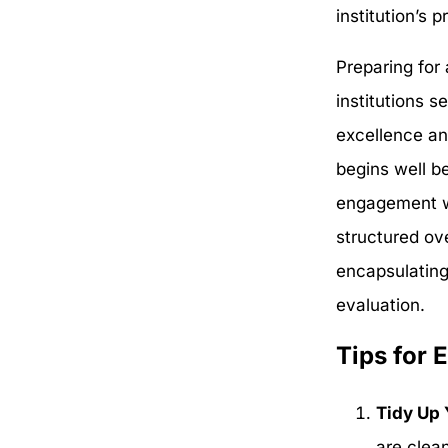
institution’s
Preparing for 
institutions s
excellence an
begins well b
engagement wi
structured ov
encapsulating
evaluation.
Tips for 
Tidy Up 
are clea