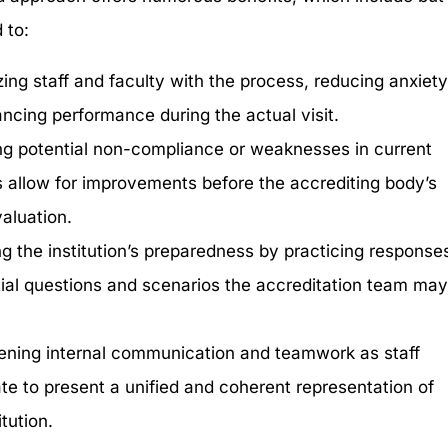
 to:
zing staff and faculty with the process, reducing anxiet
ncing performance during the actual visit.
ing potential non-compliance or weaknesses in current
s allow for improvements before the accrediting body’s
valuation.
g the institution’s preparedness by practicing response
tial questions and scenarios the accreditation team ma
ening internal communication and teamwork as staff
ate to present a unified and coherent representation of
itution.