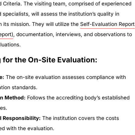
 Criteria. The visiting team, comprised of experienced
specialists, will assess the institution’s quality in
 its mission. They will utilize the
Self-Evaluation Report
eport)
, documentation, interviews, and observations to
luations.
 for the On-Site Evaluation:
e:
The on-site evaluation assesses compliance with
ation standards.
on Method:
Follows the accrediting body’s established
es.
l Responsibility:
The institution covers the costs
ed with the evaluation.