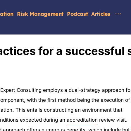
tation
Risk Management
Podcast
Articles
ctices for a successful s
 Expert Consulting employs a dual-strategy approach fo
 component, with the first method being the execution of
lation
.
This entails constructing an environment that
onditions expected during an
accreditation
review visit.
d approach offers numerous benefits, which include but