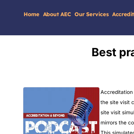
Home
About AEC
Our Services
Accredi
Best pra
Accreditation
the site visit
site visit simu
mirrors the c
This simulate