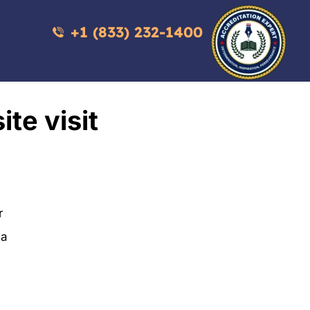
+1 (833) 232-1400
ite visit
r
 a