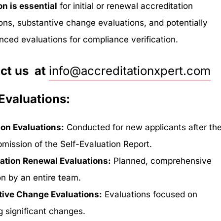
on is essential
for initial or renewal accreditation
ions, substantive change evaluations, and potentially
ced evaluations for compliance verification.
ct us at
info@accreditationxpert.com
Evaluations:
ion Evaluations:
Conducted for new applicants after th
ubmission of the Self-Evaluation Report.
ation Renewal Evaluations:
Planned, comprehensive
on by an entire team.
tive Change Evaluations:
Evaluations focused on
g significant changes.