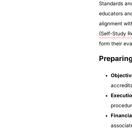
Standards and
educators and 
alignment with
(Self-Study R
form their eva
Preparing
Objectiv
accredit
Executi
procedur
Financia
associat