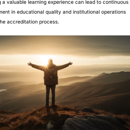
g a valuable learning experience can lead to continuous
ent in educational quality and institutional operations
he accreditation process.