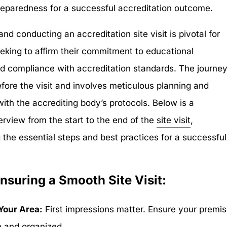
 preparedness for a successful accreditation outcome.
and conducting an accreditation site visit is pivotal for
eeking to affirm their commitment to educational
d compliance with accreditation standards. The journe
efore the visit and involves meticulous planning and
th the accrediting body’s protocols. Below is a
erview from the start to the end of the
site visit
,
 the essential steps and best practices for a successful
Ensuring a Smooth Site Visit:
Your Area:
First impressions matter. Ensure your premi
n and organized.